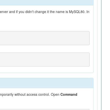
rver and if you didn't change it the name is MySQL80. In
emporarily without access control. Open
Command