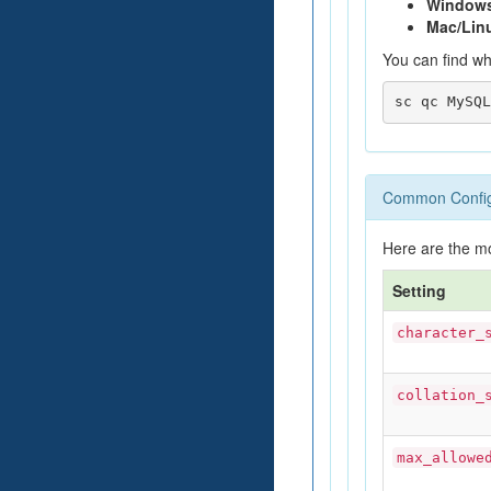
Window
Mac/Lin
You can find wh
Common Configu
Here are the m
Setting
character_
collation_
max_allowe