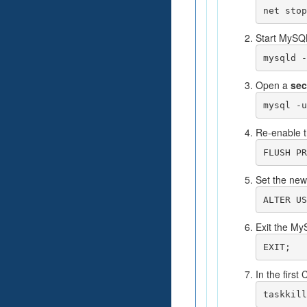
net stop
Start MySQL
mysqld -
Open a
se
mysql -u
Re-enable t
FLUSH PR
Set the new
ALTER US
Exit the My
EXIT;
In the firs
taskkill