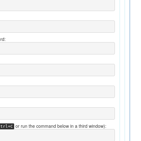
rd:
or run the command below in a third window):
Ctrl+C