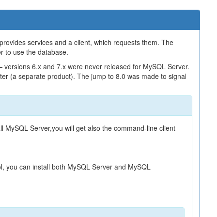
 provides services and a client, which requests them. The
er to use the database.
— versions 6.x and 7.x were never released for MySQL Server.
er (a separate product). The jump to 8.0 was made to signal
l MySQL Server,you will get also the command-line client
ool, you can install both MySQL Server and MySQL