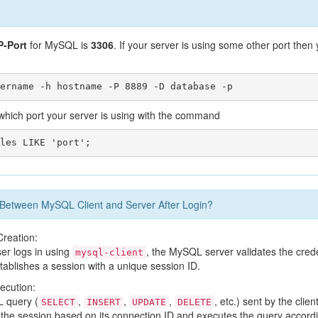
-Port
for MySQL is
3306
. If your server is using some other port the
hich port your server is using with the command
etween MySQL Client and Server After Login?
Creation:
ser logs in using
, the MySQL server validates the crede
mysql-client
tablishes a session with a unique session ID.
ecution:
 query (
,
,
,
, etc.) sent by the clie
SELECT
INSERT
UPDATE
DELETE
s the session based on its connection ID and executes the query accordi