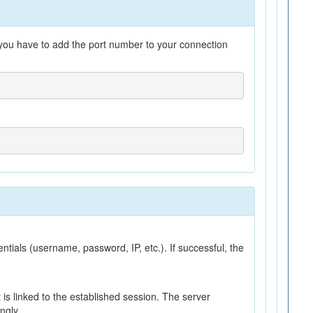
n you have to add the port number to your connection
ntials (username, password, IP, etc.). If successful, the
nt is linked to the established session. The server
ngly.