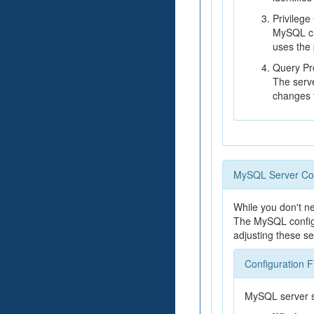
Privilege
MySQL che
uses the 
Query Pr
The serve
changes t
MySQL Server Con
While you don't n
The MySQL configu
adjusting these se
Configuration F
MySQL server set