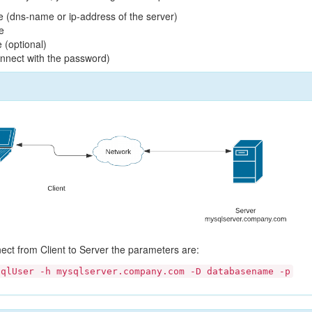
 (dns-name or ip-address of the server)
e
 (optional)
connect with the password)
nect from Client to Server the parameters are:
sqlUser -h mysqlserver.company.com -D databasename -p