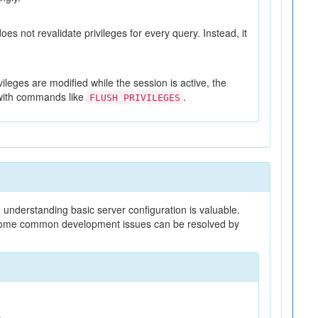
es not revalidate privileges for every query. Instead, it
vileges are modified while the session is active, the
d with commands like
.
FLUSH PRIVILEGES
understanding basic server configuration is valuable.
d some common development issues can be resolved by