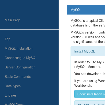
MySQL
Main Page
MySQL is a typical Clie
database is on the serv
MySQL's version number
Version 6.0 was abando
Top
the significance of the
MySQL Installation
Install MySQL
Connecting to MySQL
In order to use MyS
(MySQL Monitor).
Server Configuration
You can download t
Basic Commands
If you are using Wi
Workbench.
Data types
Show installation 
Engines
MySQLDump