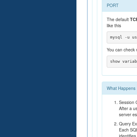
PORT
The default
TCP
like this
You can check w
What Happens B
Session 
After a u
server es
Query Ex
Each SQL
identifie