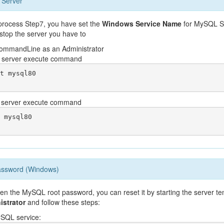
 Server
n process Step7, you have set the
Windows Service Name
for MySQL Se
 stop the server you have to
ommandLine as an Administrator
he server execute command
t mysql80

e server execute command
 mysql80

assword (Windows)
ten the MySQL root password, you can reset it by starting the server t
istrator
and follow these steps:
ySQL service: