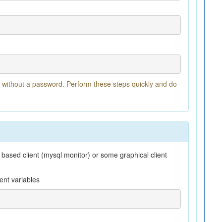
t without a password. Perform these steps quickly and do
 based client (mysql monitor) or some graphical client
ent variables