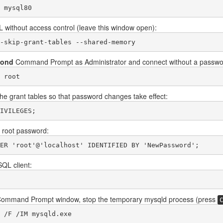
 mysql80
 without access control (leave this window open):
-skip-grant-tables --shared-memory
cond
Command Prompt as Administrator and connect without a passwo
 root
he grant tables so that password changes take effect:
IVILEGES;
 root password:
ER 'root'@'localhost' IDENTIFIED BY 'NewPassword';
SQL client:
t Command Prompt window, stop the temporary mysqld process (press
 /F /IM mysqld.exe