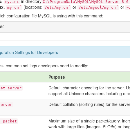
s:
in directory
my.ini
C:\ProgramData\MySQL\MySQL Server 8.0
ux:
(locations:
or
or
my.cnf
/etc/my.cnf
/etc/mysql/my.cnf
~
ich configuration file MySQL is using with this command:
ration Settings for Developers
ost common settings developers need to modify:
Purpose
Default character encoding for the server. 
set_server
support all Unicode characters including emo
Default collation (sorting rules) for the server
server
Maximum size of a single packet/query. Incr
d_packet
work with large files (images, BLOBs) or lo