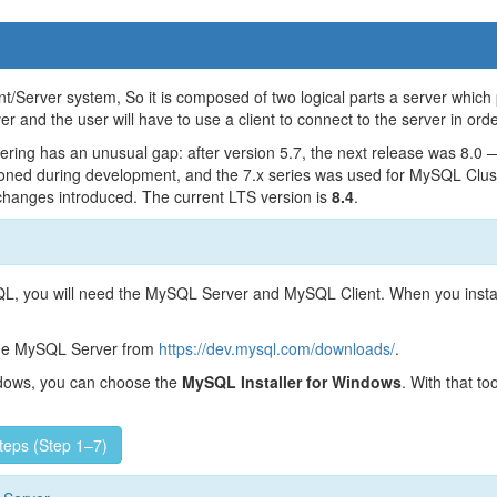
nt/Server system, So it is composed of two logical parts a server which
er and the user will have to use a client to connect to the server in ord
ing has an unusual gap: after version 5.7, the next release was 8.0 
ned during development, and the 7.x series was used for MySQL Clust
 changes introduced. The current LTS version is
8.4
.
QL, you will need the MySQL Server and MySQL Client. When you instal
he MySQL Server from
https://dev.mysql.com/downloads/
.
ndows, you can choose the
MySQL Installer for Windows
. With that t
steps (Step 1–7)