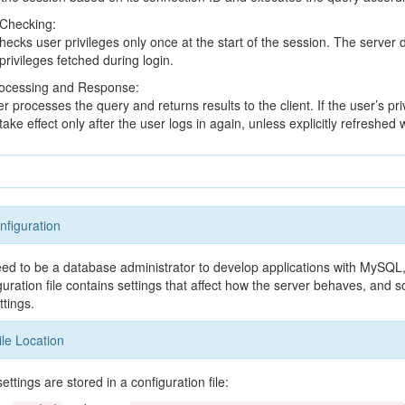
 Checking:
cks user privileges only once at the start of the session. The server do
privileges fetched during login.
ocessing and Response:
r processes the query and returns results to the client. If the user’s pri
ake effect only after the user logs in again, unless explicitly refreshe
figuration
eed to be a database administrator to develop applications with MySQL, 
ration file contains settings that affect how the server behaves, an
ttings.
ile Location
tings are stored in a configuration file: