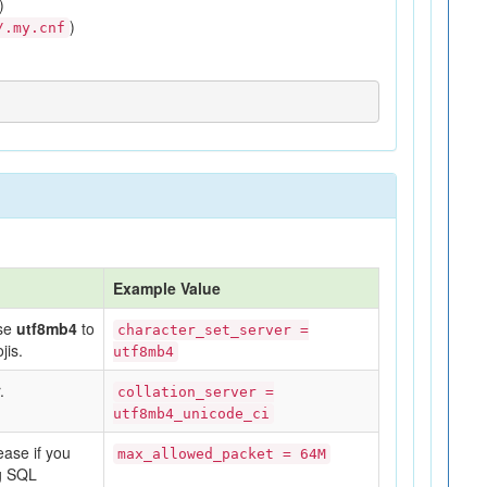
)
)
/.my.cnf
Example Value
Use
utf8mb4
to
character_set_server =
jis.
utf8mb4
.
collation_server =
utf8mb4_unicode_ci
ease if you
max_allowed_packet = 64M
ng SQL