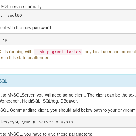
ySQL service normally:
t mysql80
ect with the new password:
 -p
 is running with
, any local user can connec
--skip-grant-tables
er in this state unattended.
ySQL
t to MySQLServer, you will need some client. The client can be the text
orkbench, HeidiSQL, SQLYog, DBeaver.
ySQL Commandline client, you should add below path to your environm
les\MySQL\MySQL Server 8.0\bin
ct to MySQL, you have to give these parameters: