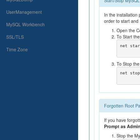
Start/Stop MySQL
UserManagement
In the installatio
order to start and
MySQL Workbench
Open the C
To Start t
SSL/TLS
net star
Time Zone
To Stop th
net stop
Forgotten Root P
If you have forgot
Prompt as Admin
Stop the M