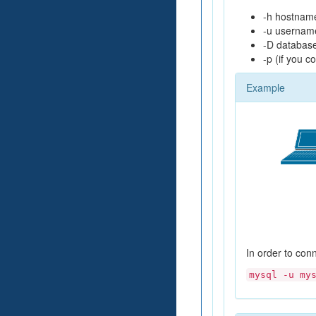
-h hostname
-u usernam
-D database
-p (if you 
Example
In order to con
mysql -u my