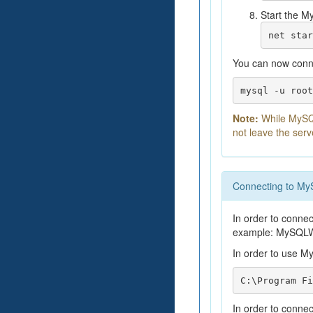
Start the M
net star
You can now conn
mysql -u root
Note:
While MySQL
not leave the serv
Connecting to M
In order to connec
example: MySQLW
In order to use M
C:\Program Fi
In order to conne