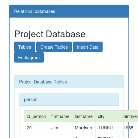
Relational databases
Databases
Project Database
Relational Databases
Tables
Create Tables
Insert Data
SQL
Er-diagram
MySQL
Project Database Tables
Project-Database
person
Library-Database
Exercises1
id_person
firstname
lastname
city
birthye
Exercises2
201
Jim
Morrison
TURKU
1985
Exercises3