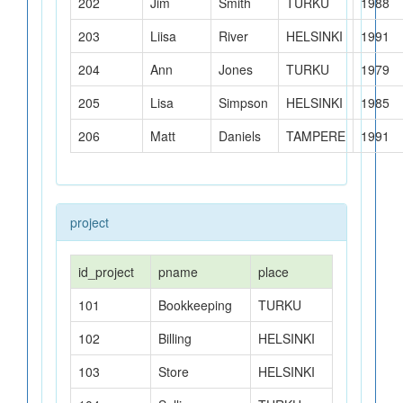
202
Jim
Smith
TURKU
1988
203
Liisa
River
HELSINKI
1991
204
Ann
Jones
TURKU
1979
MariaDB
205
Lisa
Simpson
HELSINKI
1985
PostgreSQL
206
Matt
Daniels
TAMPERE
1991
SQL Server
SQLite
project
Quiz
id_project
pname
place
101
Bookkeeping
TURKU
102
Billing
HELSINKI
103
Store
HELSINKI