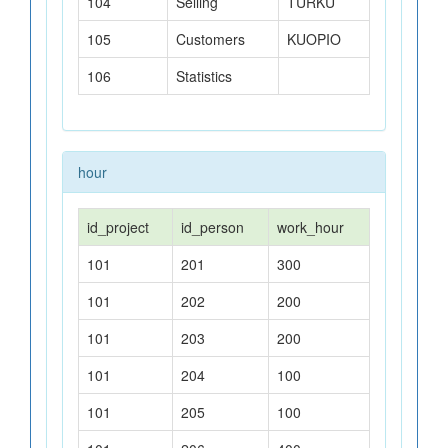
104
Selling
TURKU
105
Customers
KUOPIO
106
Statistics
hour
id_project
id_person
work_hour
101
201
300
101
202
200
101
203
200
101
204
100
101
205
100