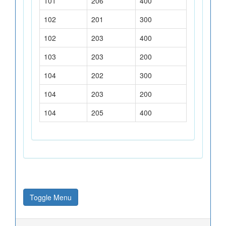
101
206
400
102
201
300
102
203
400
103
203
200
104
202
300
104
203
200
104
205
400
Toggle Menu